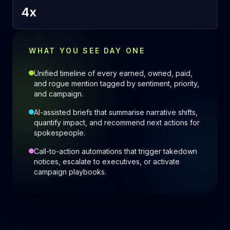
4x
WHAT YOU SEE DAY ONE
Unified timeline of every earned, owned, paid,
and rogue mention tagged by sentiment, priority,
and campaign.
AI-assisted briefs that summarise narrative shifts,
quantify impact, and recommend next actions for
spokespeople.
Call-to-action automations that trigger takedown
notices, escalate to executives, or activate
campaign playbooks.