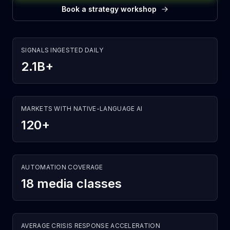
Book a strategy workshop
SIGNALS INGESTED DAILY
2.1B+
MARKETS WITH NATIVE-LANGUAGE AI
120+
AUTOMATION COVERAGE
18 media classes
AVERAGE CRISIS RESPONSE ACCELERATION