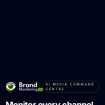
AI MEDIA COMMAND
CENTRE
Monitor every channel,