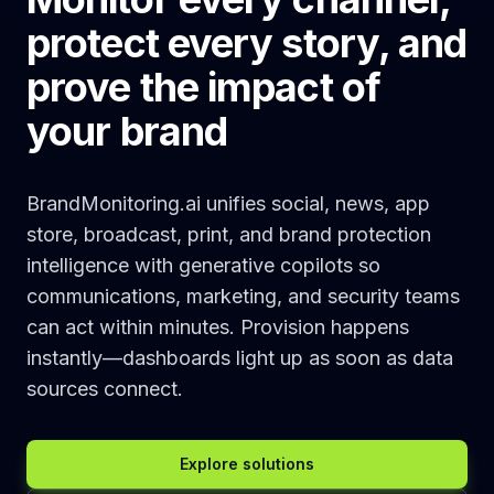
protect every story, and
prove the impact of
your brand
BrandMonitoring.ai unifies social, news, app
store, broadcast, print, and brand protection
intelligence with generative copilots so
communications, marketing, and security teams
can act within minutes. Provision happens
instantly—dashboards light up as soon as data
sources connect.
Explore solutions